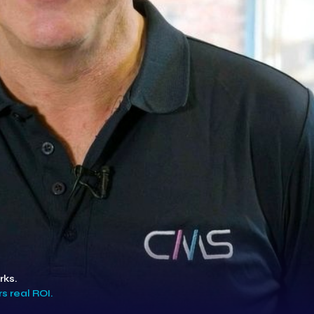
rks.
s real ROI.