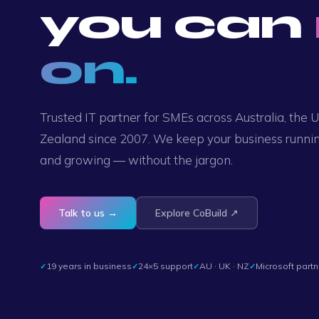
you can
on.
Trusted IT partner for SMEs across Australia, the
Zealand since 2007. We keep your business runnin
and growing — without the jargon.
Talk to us →
Explore CoBuild ↗
19 years in business
24×5 support
AU · UK · NZ
Microsoft partn