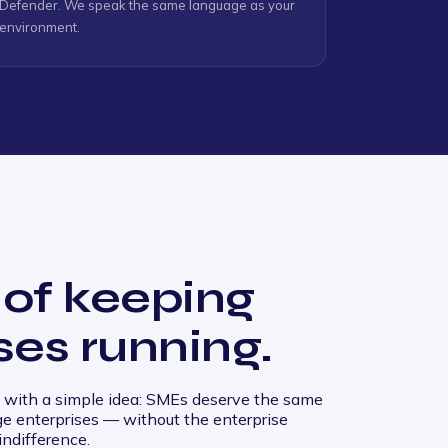
Defender. We speak the same language as your
environment.
 of keeping
ses running.
with a simple idea: SMEs deserve the same
rge enterprises — without the enterprise
indifference.