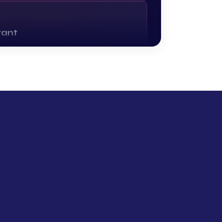
tant
and follow-up drafting for owners and
r day to admin.
nt tool
inesses — importers, distributors, fabricators
hip. Less admin, fewer dropped balls.
e tool
s out. Researches the company, scores the
d pings the right person in Slack.