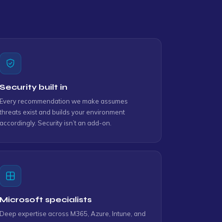
Security built in
Every recommendation we make assumes
threats exist and builds your environment
accordingly. Security isn’t an add-on.
Microsoft specialists
Deep expertise across M365, Azure, Intune, and