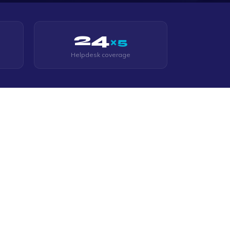
24
×5
Helpdesk coverage