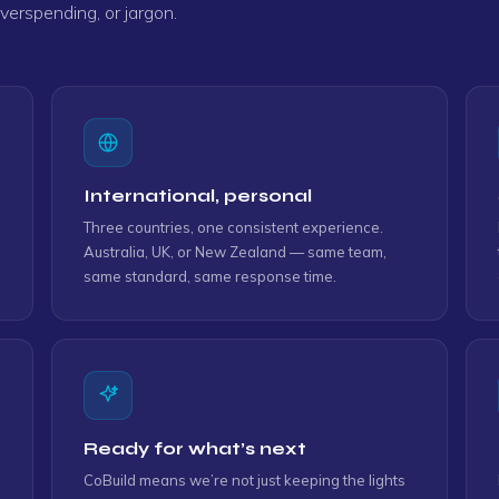
erspending, or jargon.
d support."
y."
International, personal
Three countries, one consistent experience.
Australia, UK, or New Zealand — same team,
ou, Team."
same standard, same response time.
Ready for what’s next
CoBuild means we’re not just keeping the lights