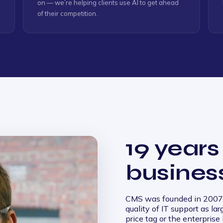
on — we’re helping clients use AI to get ahead
of their competition.
19 years
busines
CMS was founded in 2007 
quality of IT support as la
price tag or the enterprise 