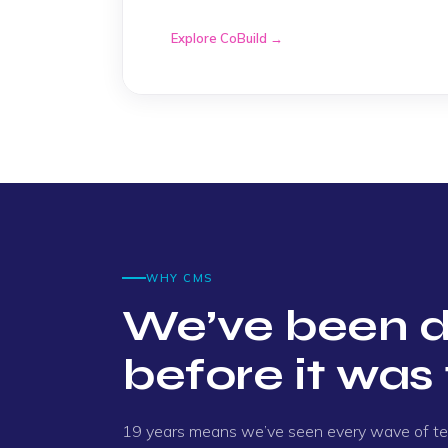
process and the result was achieved."
Explore CoBuild →
Nathan
"I got a prompt, clear answer to my quest
for your help."
Errol
"Kael did a great job investigating until he
WHY CMS
Geoff
We’ve been d
before it was 
"Simon was very helpful and very professio
Dan
19 years means we’ve seen every wave of t