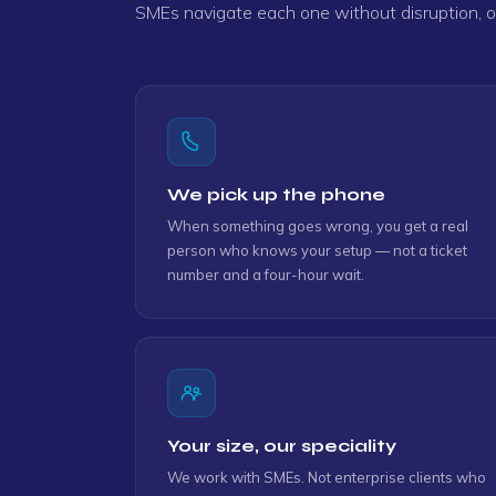
SMEs navigate each one without disruption, ov
"As always, Clinton gave 100% service an
Gary
"Simon is very helpful. He resolved promptl
Veani
We pick up the phone
When something goes wrong, you get a real
person who knows your setup — not a ticket
"Very quick assistance as always. Thank y
number and a four-hour wait.
Rosselle
Your size, our speciality
We work with SMEs. Not enterprise clients who