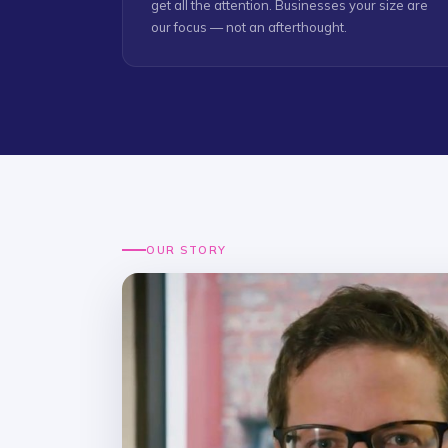
get all the attention. Businesses your size are
our focus — not an afterthought.
OUR STORY