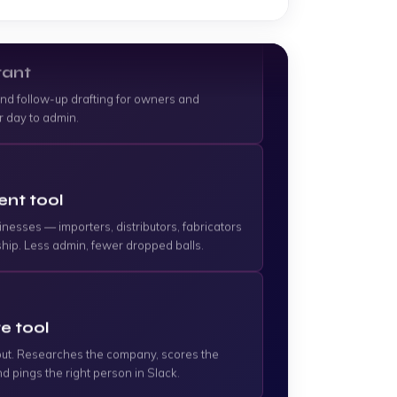
tant
and follow-up drafting for owners and
r day to admin.
nt tool
inesses — importers, distributors, fabricators
hip. Less admin, fewer dropped balls.
e tool
s out. Researches the company, scores the
d pings the right person in Slack.