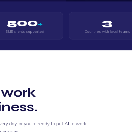
500
3
+
SME clients supported
Countries with local teams
 work
iness.
ry day, or you’re ready to put AI to work
le way through. He went
our size.