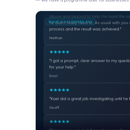
above and beyond to help me build the si
he didn't really need to. As usual with you
process and the result was achieved."
WHAT CUSTOMERS SAY
Nathan
"I got a prompt, clear answer to my quest
for your help."
Errol
"Kael did a great job investigating until he
Geoff
"Simon was very helpful and very professio
Dan