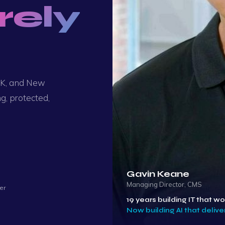
rely
 UK, and New
g, protected,
Gavin Keane
Managing Director, CMS
er
19 years building IT that wo
Now building AI that deliver