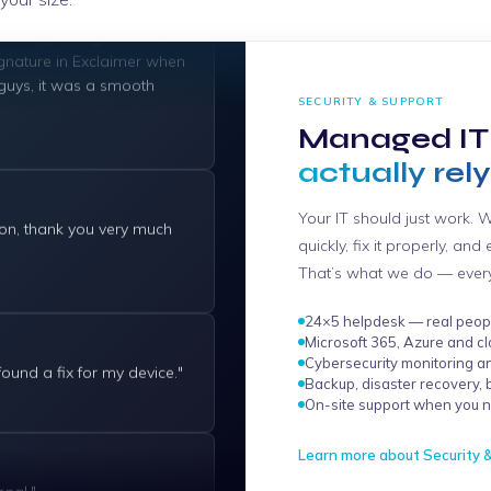
gnature in Exclaimer when
 guys, it was a smooth
SECURITY & SUPPORT
Managed IT
actually rely
ion, thank you very much
Your IT should just work. 
quickly, fix it properly, an
That’s what we do — every 
24×5 helpdesk — real peopl
 found a fix for my device."
Microsoft 365, Azure and cl
Cybersecurity monitoring a
Backup, disaster recovery, 
On-site support when you n
nal."
Learn more about Security 