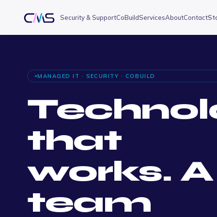
Security & Support
CoBuild
Services
About
Contact
St
MANAGED IT · SECURITY · COBUILD
Technol
that
works. A
team