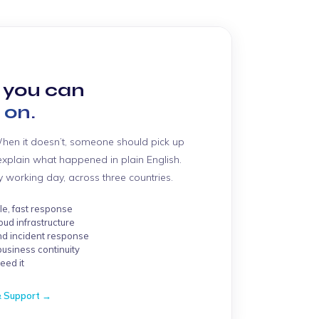
 you can
 on.
When it doesn’t, someone should pick up
d explain what happened in plain English.
working day, across three countries.
e, fast response
oud infrastructure
nd incident response
business continuity
eed it
& Support →