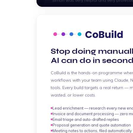
"As always, Clinton gave 100% service an
Gary
Stop doing manual
"Simon is very helpful. He resolved promptl
AI can do in second
Veani
CoBuild is the hands-on programme wher
workflows with your team using Claude, N
"Very quick assistance as always. Thank y
tools. Every build targets a real return — 
wasted, or lower costs.
Rosselle
Lead enrichment — research every new enqu
Invoice and document processing — zero ma
"Thomas was an absolute legend the who
Email triage and auto-drafted replies
above and beyond to help me build the si
Proposal generation and quote automation
Meeting notes to actions, filed automatically
he didn't really need to. As usual with you