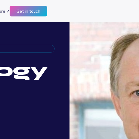
ore ↗
Get in touch
ogy