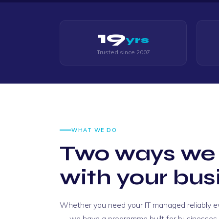
19
yrs
Trusted since 2007
WHAT WE DO
Two ways we
with your bus
Whether you need your IT managed reliably eve
"Thomas was an absolute legend the who
— we have a programme built for businesses y