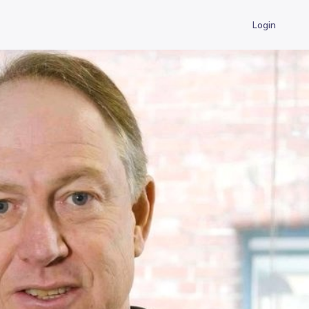
Login