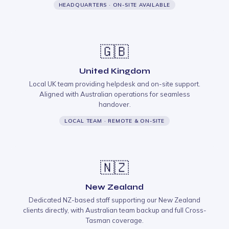
HEADQUARTERS · ON-SITE AVAILABLE
🇬🇧
United Kingdom
Local UK team providing helpdesk and on-site support.
Aligned with Australian operations for seamless
handover.
LOCAL TEAM · REMOTE & ON-SITE
🇳🇿
New Zealand
Dedicated NZ-based staff supporting our New Zealand
clients directly, with Australian team backup and full Cross-
Tasman coverage.