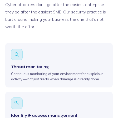
Cyber attackers don’t go after the easiest enterprise —
they go after the easiest SME. Our security practice is
built around making your business the one that’s not
worth the effort.
Threat monitoring
Continuous monitoring of your environment for suspicious
activity — not just alerts when damage is already done.
Identity & access management