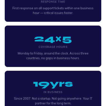
RESPONSE TIME
First response on all support tickets within one business
hour — critical issues faster.
24×5
COVERAGE HOURS
Monday to Friday, around the clock. Across three
countries, no gaps in business hours.
19yrs
IN BUSINESS
Since 2007. Not a startup. Not going anywhere. Your IT
partner for the long term.