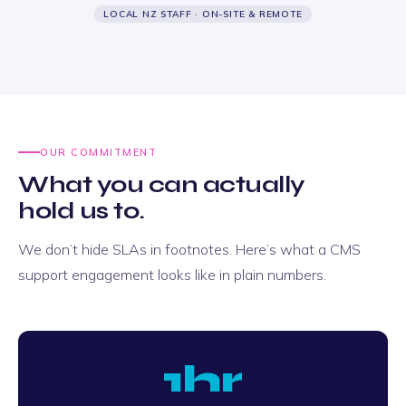
LOCAL NZ STAFF · ON-SITE & REMOTE
OUR COMMITMENT
What you can actually
hold us to.
We don’t hide SLAs in footnotes. Here’s what a CMS
support engagement looks like in plain numbers.
1hr