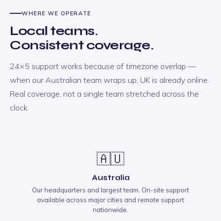
WHERE WE OPERATE
Local teams.
Consistent coverage.
24×5 support works because of timezone overlap —
when our Australian team wraps up, UK is already online.
Real coverage, not a single team stretched across the
clock.
🇦🇺
Australia
Our headquarters and largest team. On-site support
available across major cities and remote support
nationwide.