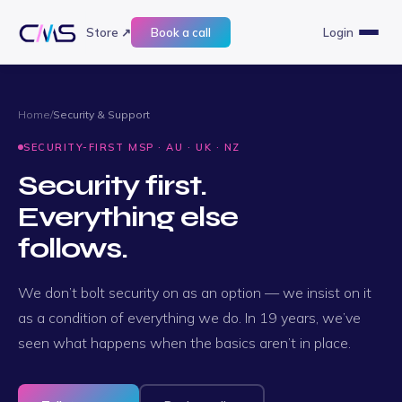
Store ↗
Book a call
Login
Home
/
Security & Support
SECURITY-FIRST MSP · AU · UK · NZ
Security first.
Everything else
follows.
We don’t bolt security on as an option — we insist on it
as a condition of everything we do. In 19 years, we’ve
seen what happens when the basics aren’t in place.