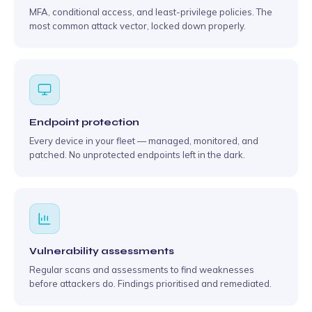
MFA, conditional access, and least-privilege policies. The
most common attack vector, locked down properly.
Endpoint protection
Every device in your fleet — managed, monitored, and
patched. No unprotected endpoints left in the dark.
Vulnerability assessments
Regular scans and assessments to find weaknesses
before attackers do. Findings prioritised and remediated.