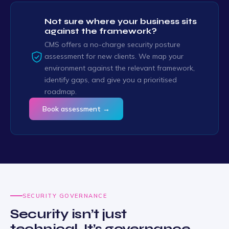
Not sure where your business sits
against the framework?
CMS offers a no-charge security posture
assessment for new clients. We map your
environment against the relevant framework,
identify gaps, and give you a prioritised
roadmap.
Book assessment →
SECURITY GOVERNANCE
Security isn’t just
technical. It’s governance.