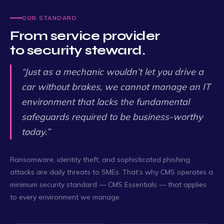
OUR STANDARD
From service provider
to security steward.
“Just as a mechanic wouldn’t let you drive a
car without brakes, we cannot manage an IT
environment that lacks the fundamental
safeguards required to be business-worthy
today.”
Ransomware, identity theft, and sophisticated phishing
attacks are daily threats to SMEs. That’s why CMS operates a
minimum security standard — CMS Essentials — that applies
to every environment we manage.