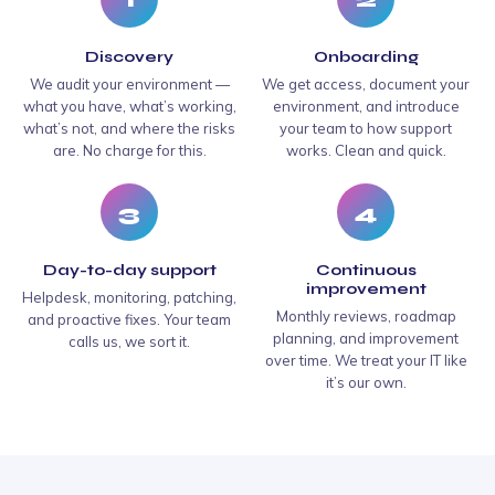
Discovery
Onboarding
We audit your environment —
We get access, document your
what you have, what’s working,
environment, and introduce
what’s not, and where the risks
your team to how support
are. No charge for this.
works. Clean and quick.
3
4
Day-to-day support
Continuous
improvement
Helpdesk, monitoring, patching,
Monthly reviews, roadmap
and proactive fixes. Your team
planning, and improvement
calls us, we sort it.
over time. We treat your IT like
it’s our own.