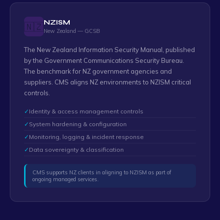
NZISM
🇳🇿
New Zealand — GCSB
The New Zealand Information Security Manual, published
by the Government Communications Security Bureau.
The benchmark for NZ government agencies and
suppliers. CMS aligns NZ environments to NZISM critical
controls.
✓
Identity & access management controls
✓
System hardening & configuration
✓
Monitoring, logging & incident response
✓
Data sovereignty & classification
CMS supports NZ clients in aligning to NZISM as part of
ongoing managed services.