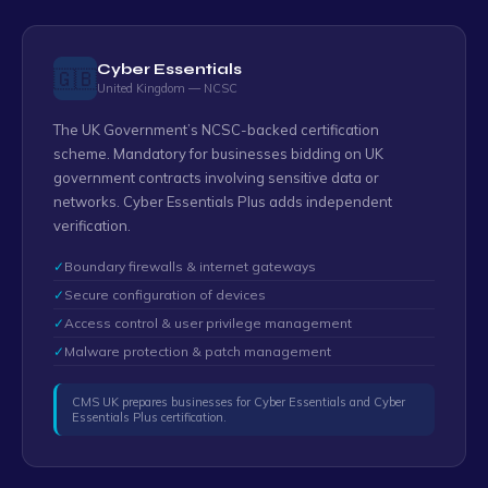
Cyber Essentials
🇬🇧
United Kingdom — NCSC
The UK Government’s NCSC-backed certification
scheme. Mandatory for businesses bidding on UK
government contracts involving sensitive data or
networks. Cyber Essentials Plus adds independent
verification.
✓
Boundary firewalls & internet gateways
✓
Secure configuration of devices
✓
Access control & user privilege management
✓
Malware protection & patch management
CMS UK prepares businesses for Cyber Essentials and Cyber
Essentials Plus certification.