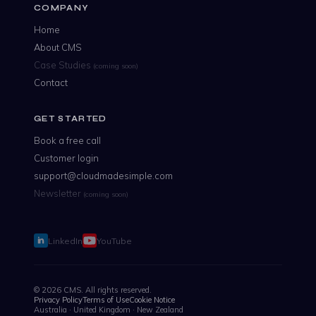
COMPANY
Home
About CMS
Case Studies
(coming soon)
Contact
GET STARTED
Book a free call
Customer login
support@cloudmadesimple.com
Newsletter
(coming soon)
LinkedIn
YouTube
© 2026 CMS. All rights reserved.
Privacy Policy
Terms of Use
Cookie Notice
Australia · United Kingdom · New Zealand