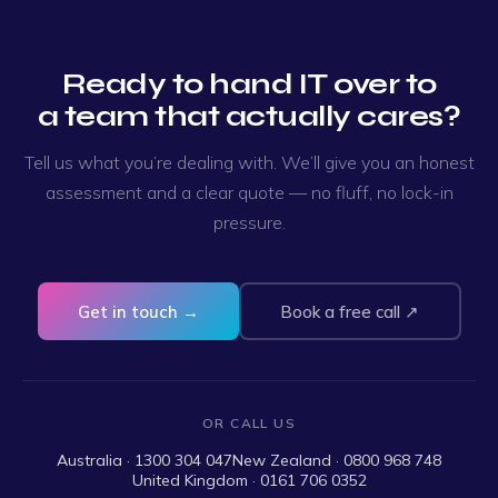
Ready to hand IT over to
a team that actually cares?
Tell us what you’re dealing with. We’ll give you an honest
assessment and a clear quote — no fluff, no lock-in
pressure.
Get in touch →
Book a free call ↗
OR CALL US
Australia · 1300 304 047
New Zealand · 0800 968 748
United Kingdom · 0161 706 0352