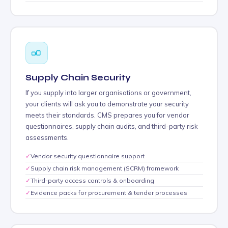
Supply Chain Security
If you supply into larger organisations or government,
your clients will ask you to demonstrate your security
meets their standards. CMS prepares you for vendor
questionnaires, supply chain audits, and third-party risk
assessments.
✓
Vendor security questionnaire support
✓
Supply chain risk management (SCRM) framework
✓
Third-party access controls & onboarding
✓
Evidence packs for procurement & tender processes