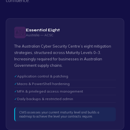
confidence.
Essential Eight
🇦🇺
Australia — ACSC
The Australian Cyber Security Centre’s eight mitigation
strategies, structured across Maturity Levels 0–3.
Increasingly required for businesses in Australian
Government supply chains.
✓
Application control & patching
✓
Macro & PowerShell hardening
✓
MFA & privileged access management
✓
Daily backups & restricted admin
CMS assesses your current maturity level and builds a
roadmap to achieve the level your contracts require.