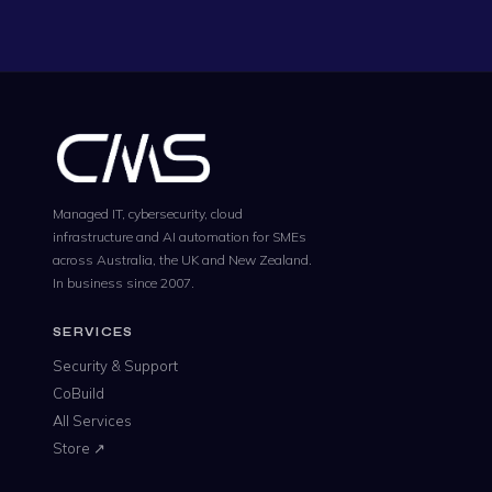
Managed IT, cybersecurity, cloud
infrastructure and AI automation for SMEs
across Australia, the UK and New Zealand.
In business since 2007.
SERVICES
Security & Support
CoBuild
All Services
Store ↗