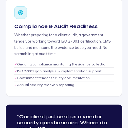
Compliance & Audit Readiness
Whether preparing for a client audit, a government
tender, or working toward ISO 27001 certification, CMS
builds and maintains the evidence base you need. No
scrambling at audit time.
✓
Ongoing compliance monitoring & evidence collection
✓
ISO 27001 gap analysis & implementation support
✓
Government tender security documentation
✓
Annual security review & reporting
“Our client just sent us a vendor
security questionnaire. Where do