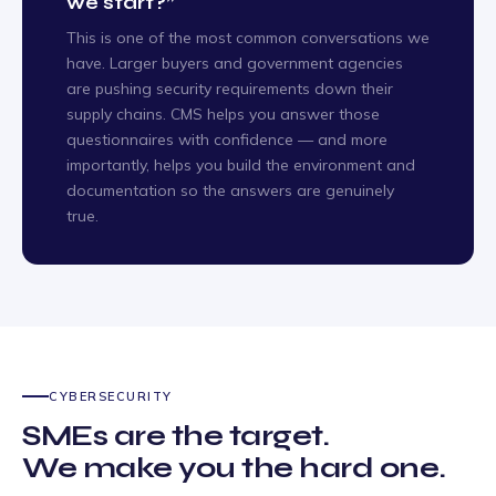
we start?”
This is one of the most common conversations we
have. Larger buyers and government agencies
are pushing security requirements down their
supply chains. CMS helps you answer those
questionnaires with confidence — and more
importantly, helps you build the environment and
documentation so the answers are genuinely
true.
CYBERSECURITY
SMEs are the target.
We make you the hard one.