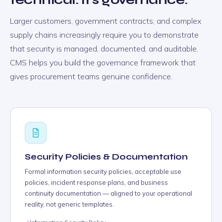
Larger customers, government contracts, and complex
supply chains increasingly require you to demonstrate
that security is managed, documented, and auditable.
CMS helps you build the governance framework that
gives procurement teams genuine confidence.
Security Policies & Documentation
Formal information security policies, acceptable use
policies, incident response plans, and business
continuity documentation — aligned to your operational
reality, not generic templates.