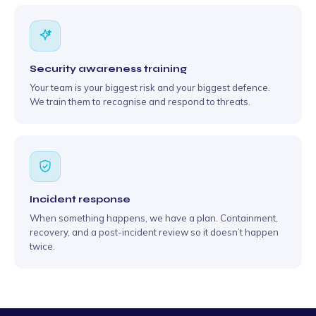
Security awareness training
Your team is your biggest risk and your biggest defence.
We train them to recognise and respond to threats.
Incident response
When something happens, we have a plan. Containment,
recovery, and a post-incident review so it doesn’t happen
twice.