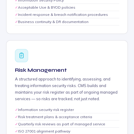
✓
Information Security Policy
✓
Acceptable Use & BYOD policies
✓
Incident response & breach notification procedures
✓
Business continuity & DR documentation
Risk Management
A structured approach to identifying, assessing, and
treating information security risks. CMS builds and
maintains your risk register as part of ongoing managed
services — so risks are tracked, not just noted.
✓
Information security risk register
✓
Risk treatment plans & acceptance criteria
✓
Quarterly risk reviews as part of managed service
✓
ISO 27001 alignment pathway