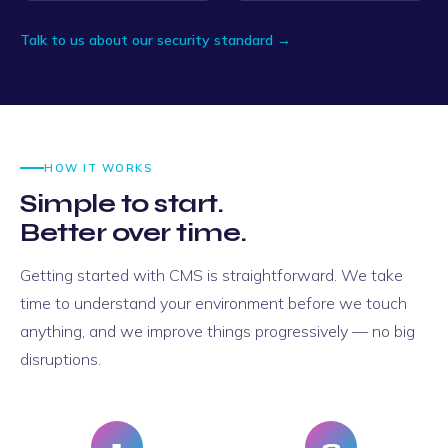
Talk to us about our security standard →
HOW IT WORKS
Simple to start.
Better over time.
Getting started with CMS is straightforward. We take
time to understand your environment before we touch
anything, and we improve things progressively — no big
disruptions.
1
2