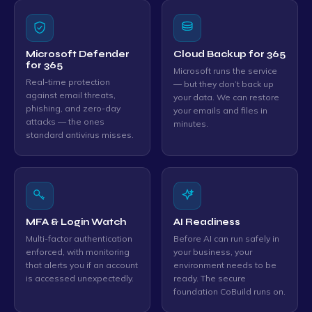
Microsoft Defender
Cloud Backup for 365
for 365
Microsoft runs the service
Real-time protection
— but they don’t back up
against email threats,
your data. We can restore
phishing, and zero-day
your emails and files in
attacks — the ones
minutes.
standard antivirus misses.
MFA & Login Watch
AI Readiness
Multi-factor authentication
Before AI can run safely in
enforced, with monitoring
your business, your
that alerts you if an account
environment needs to be
is accessed unexpectedly.
ready. The secure
foundation CoBuild runs on.