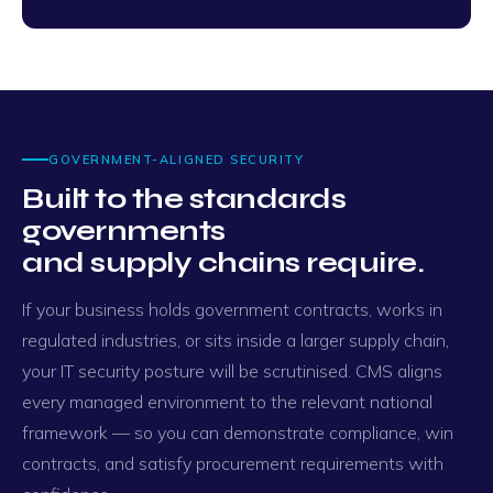
GOVERNMENT-ALIGNED SECURITY
Built to the standards
governments
and supply chains require.
If your business holds government contracts, works in
regulated industries, or sits inside a larger supply chain,
your IT security posture will be scrutinised. CMS aligns
every managed environment to the relevant national
framework — so you can demonstrate compliance, win
contracts, and satisfy procurement requirements with